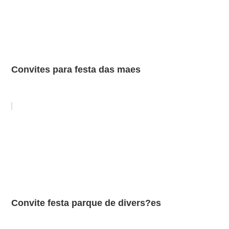
Convites para festa das maes
Convite festa parque de divers?es