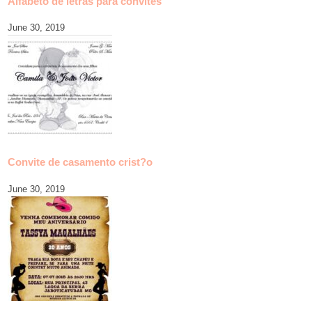
Alfabeto de letras para convites
June 30, 2019
Convite de casamento crist?o
June 30, 2019