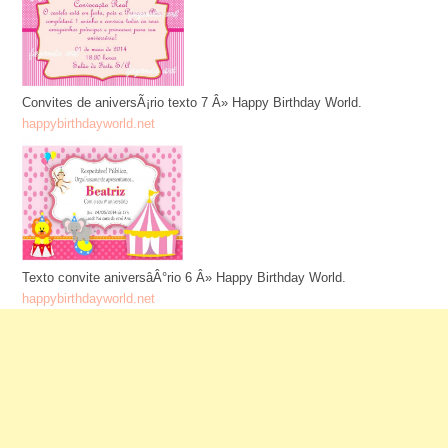
Convites de aniversÃ¡rio texto 7 Â» Happy Birthday World.
happybirthdayworld.net
Texto convite aniversâÂ°rio 6 Â» Happy Birthday World.
happybirthdayworld.net