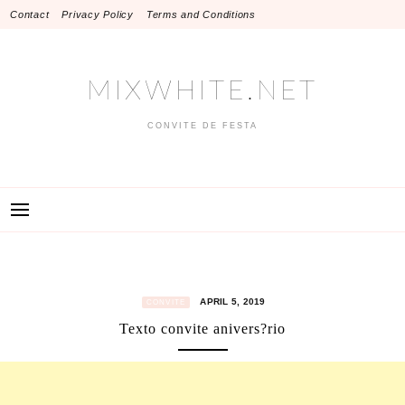
Skip
Contact
Privacy Policy
Terms and Conditions
to
content
MIXWHITE.NET
CONVITE DE FESTA
APRIL 5, 2019
CONVITE
Texto convite anivers?rio