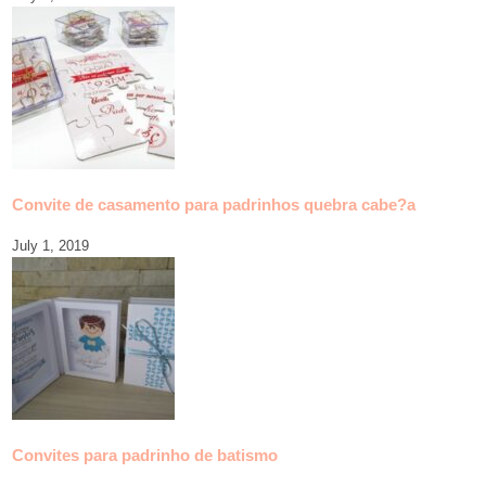
Convite de casamento para padrinhos quebra cabe?a
July 1, 2019
Convites para padrinho de batismo