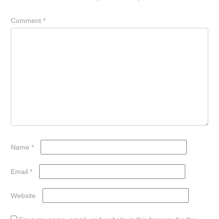
Comment
*
Name
*
Email
*
Website