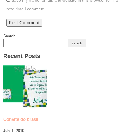
Save my name, email, and website in this browser for the
next time I comment.
Search
Search
Recent Posts
Convite do brasil
July 1, 2019