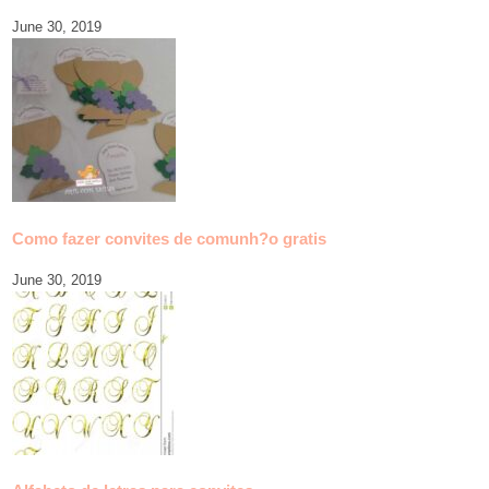
June 30, 2019
Como fazer convites de comunh?o gratis
June 30, 2019