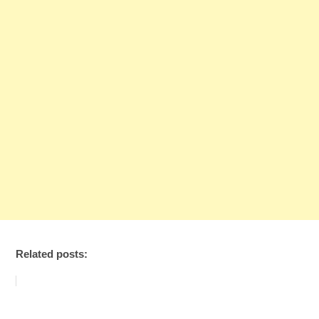
Related posts: