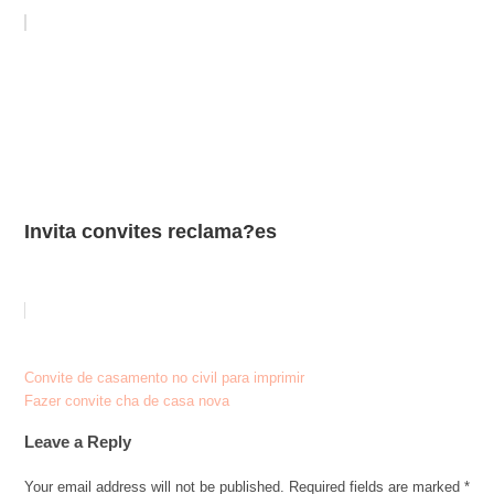
Invita convites reclama?es
Post
Convite de casamento no civil para imprimir
Fazer convite cha de casa nova
navigation
Leave a Reply
Your email address will not be published.
Required fields are marked
*