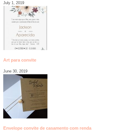
July 1, 2019
Art para convite
June 30, 2019
Envelope convite de casamento com renda