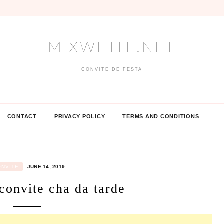
MIXWHITE.NET
CONVITE DE FESTA
CONTACT
PRIVACY POLICY
TERMS AND CONDITIONS
ONVITE
JUNE 14, 2019
convite cha da tarde