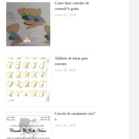
Como fazer convites de
comunh?o gratis
June 30, 2019
Alfabeto de letras para
convites
June 30, 2019
Convite de casamento crist?
o
June 30, 2019