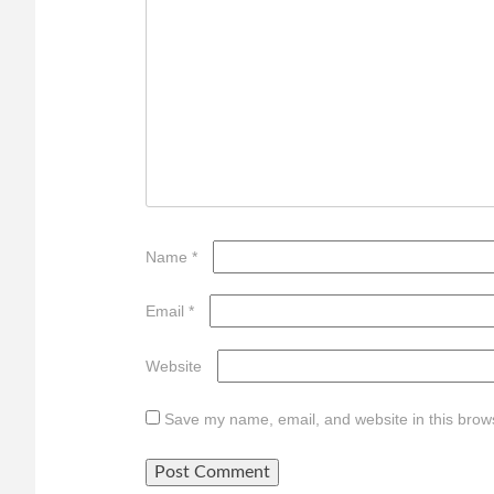
Name
*
Email
*
Website
Save my name, email, and website in this brows