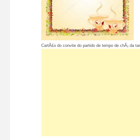
CartÃ£o do convite do partido de tempo de chÃ¡ da tar