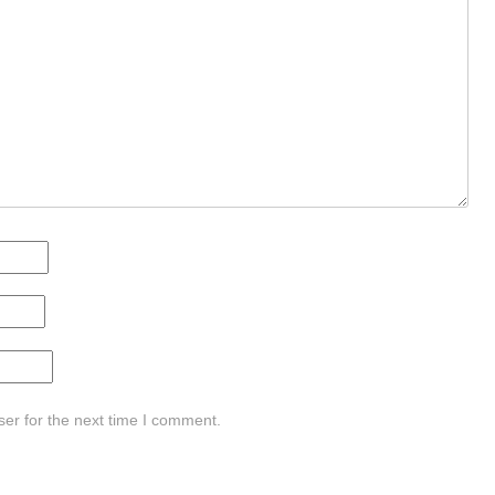
er for the next time I comment.