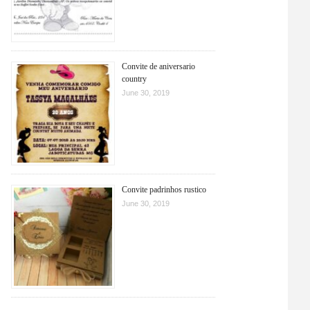
Convite de aniversario
country
June 30, 2019
Convite padrinhos rustico
June 30, 2019