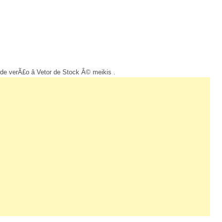
de verÃ£o â Vetor de Stock Â© meikis .