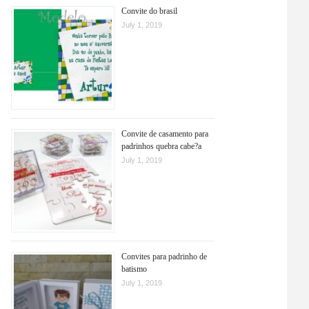
Convite do brasil
July 1, 2019
Convite de casamento para
padrinhos quebra cabe?a
July 1, 2019
Convites para padrinho de
batismo
July 1, 2019