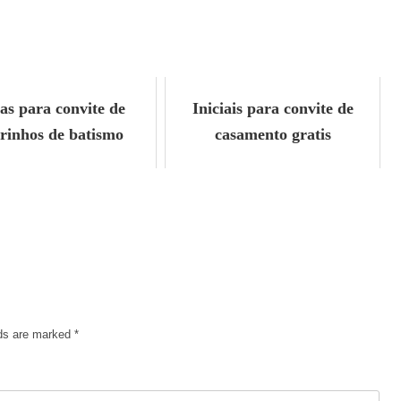
ias para convite de
Iniciais para convite de
rinhos de batismo
casamento gratis
lds are marked
*