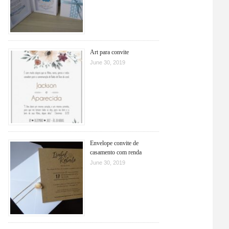
Art para convite
June 30, 2019
Envelope convite de
casamento com renda
June 30, 2019