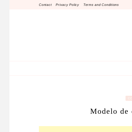
Skip
Contact
Privacy Policy
Terms and Conditions
to
content
C
Modelo de 