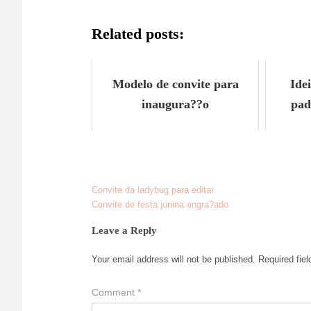
Related posts:
Modelo de convite para
Ide
inaugura??o
pad
Convite da ladybug para editar
Post
Convite de festa junina engra?ado
navigation
Leave a Reply
Your email address will not be published.
Required fie
Comment
*