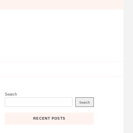
Search
Search
RECENT POSTS