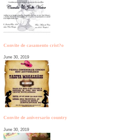
Convite de casamento crist?o
June 30, 2019
Convite de aniversario country
June 30, 2019