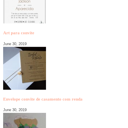
Art para convite
June 30, 2019
Envelope convite de casamento com renda
June 30, 2019