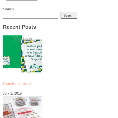
Search
Search
Recent Posts
Convite do brasil
July 1, 2019