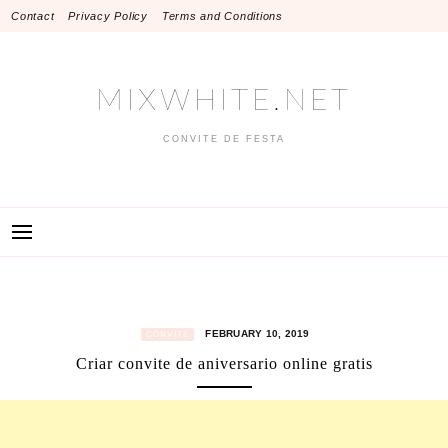
Skip
Contact
Privacy Policy
Terms and Conditions
to
content
MIXWHITE.NET
CONVITE DE FESTA
FEBRUARY 10, 2019
CONVITE
Criar convite de aniversario online gratis