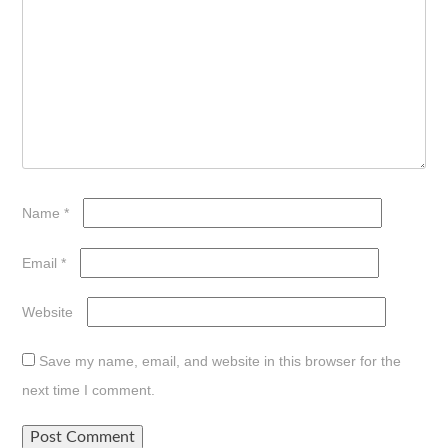
Name
*
Email
*
Website
Save my name, email, and website in this browser for the
next time I comment.