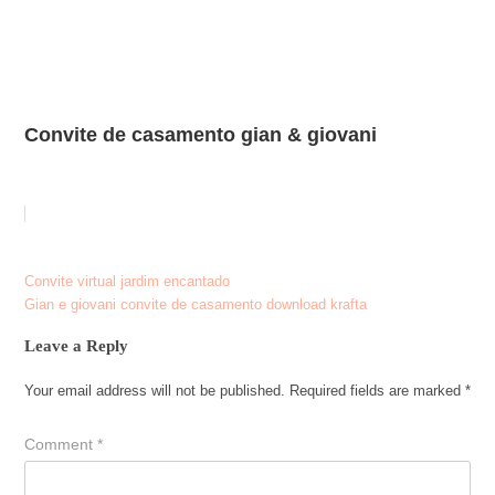
Convite de casamento gian & giovani
Post
Convite virtual jardim encantado
Gian e giovani convite de casamento download krafta
navigation
Leave a Reply
Your email address will not be published.
Required fields are marked
*
Comment
*