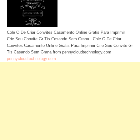
Cole O De Criar Convites Casamento Online Gratis Para Imprimir
Crie Seu Convite Gr Tis Casando Sem Grana . Cole O De Criar
Convites Casamento Online Gratis Para Imprimir Crie Seu Convite Gr
Tis Casando Sem Grana from pennycloudtechnology.com
pennycloudtechnology.com