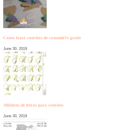
Como fazer convites de comunh?o gratis
June 30, 2019
Alfabeto de letras para convites
June 30, 2019