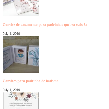
Convite de casamento para padrinhos quebra cabe?a
July 1, 2019
Convites para padrinho de batismo
July 1, 2019