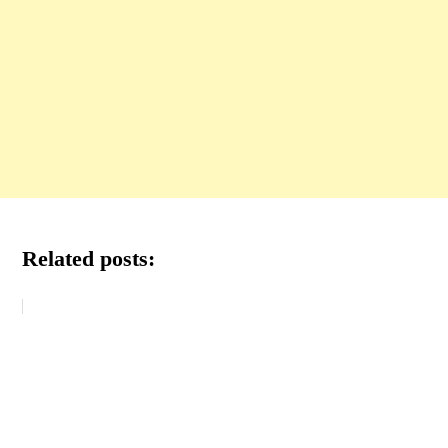
Related posts: