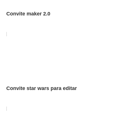
Convite maker 2.0
Convite star wars para editar